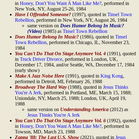
in
Honey, Don't You Want A Man Like Me?
, performed in
New York, NY, August 25-26, 1984
Have I Offended Someone?
(1997), quoted in
Tinsel Town
Rebellion
, performed in New York, NY, August 26, 1984
same version on
Does Humor Belong In Music?
(Video)
(1985) as
Tinsel Town Rebellion
Does Humor Belong In Music?
(1986), quoted in
Tinsel
Town Rebellion
, performed in Chicago, IL, November 23,
1984
You Can't Do That On Stage Anymore Vol. 4
(1991), quoted
in
Truck Driver Divorce
, performed in London, UK,
December 17, 1984, and/or Seattle, WA, December 17, 1984
(early show)
Make A Jazz Noise Here
(1991), quoted in
King Kong
,
performed in Detroit, MI, February 26, 1988
Broadway The Hard Way
(1988), quoted in
Jesus Thinks
You're A Jerk
, performed in Portland, ME, March 15, 1988;
Uniondale, NY, March 25, 1988; London, UK, April 19,
1988
same version on
Understanding America
(2012) as
Jesus Thinks You're A Jerk
You Can't Do That On Stage Anymore Vol. 6
(1992), quoted
in
Honey, Don't You Want A Man Like Me?
, performed in
Towson, MD, March 23, 1988
Zappa '88: The Last U.S. Show
(2021), quoted in
Jesus