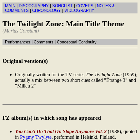
MAIN
|
DISCOGRAPHY
|
SONGLIST
|
COVERS
|
NOTES &
COMMENTS
|
CHRONOLOGY
|
VIDEOGRAPHY
The Twilight Zone: Main Title Theme
(Marius Constant)
Performances | Comments | Conceptual Continuity
Original version(s)
Originally written for the TV series
The Twilight Zone
(1959);
actually a mix between two short cues called "Étrange 3" and
"Milieu 2"
FZ album(s) in which song has appeared
You Can't Do That On Stage Anymore Vol. 2
(1988), quoted
in
Pygmy Twylyte
, performed in Helsinki, Finland,