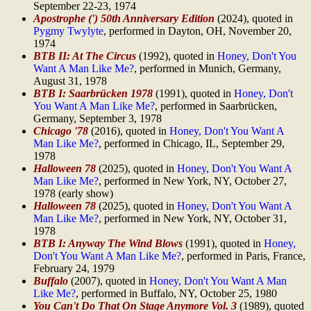
September 22-23, 1974
Apostrophe (') 50th Anniversary Edition
(2024), quoted in
Pygmy Twylyte
, performed in Dayton, OH, November 20,
1974
BTB II: At The Circus
(1992), quoted in
Honey, Don't You
Want A Man Like Me?
, performed in Munich, Germany,
August 31, 1978
BTB I: Saarbrücken 1978
(1991), quoted in
Honey, Don't
You Want A Man Like Me?
, performed in Saarbrücken,
Germany, September 3, 1978
Chicago '78
(2016), quoted in
Honey, Don't You Want A
Man Like Me?
, performed in Chicago, IL, September 29,
1978
Halloween 78
(2025), quoted in
Honey, Don't You Want A
Man Like Me?
, performed in New York, NY, October 27,
1978 (early show)
Halloween 78
(2025), quoted in
Honey, Don't You Want A
Man Like Me?
, performed in New York, NY, October 31,
1978
BTB I: Anyway The Wind Blows
(1991), quoted in
Honey,
Don't You Want A Man Like Me?
, performed in Paris, France,
February 24, 1979
Buffalo
(2007), quoted in
Honey, Don't You Want A Man
Like Me?
, performed in Buffalo, NY, October 25, 1980
You Can't Do That On Stage Anymore Vol. 3
(1989), quoted